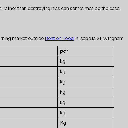
, rather than destroying it as can sometimes be the case.
orning market outside
Bent on Food
in Isabella St, Wingham
per
kg
kg
kg
kg
kg
kg
Kg