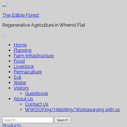
Skip
to
The Edible Forest
content
Regenerative Agriculture in Wherrol Flat
Home
Planning
Farm Infrastructure
Food
Livestock
Permaculture
Soil
Water
Visitors
Guestbook
About Us
Contact Us
WWOOFing/HelpXing/Workawaying with us
Search
for:
Products