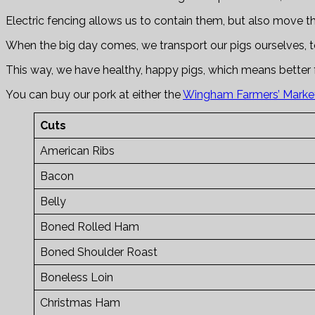
Electric fencing allows us to contain them, but also move t
When the big day comes, we transport our pigs ourselves, to
This way, we have healthy, happy pigs, which means better 
You can buy our pork at either the
Wingham Farmers’ Marke
Cuts
American Ribs
Bacon
Belly
Boned Rolled Ham
Boned Shoulder Roast
Boneless Loin
Christmas Ham