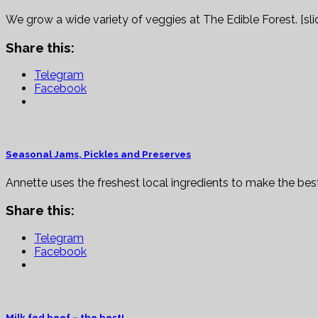
We grow a wide variety of veggies at The Edible Forest. [sl
Share this:
Telegram
Facebook
Seasonal Jams, Pickles and Preserves
Annette uses the freshest local ingredients to make the best
Share this:
Telegram
Facebook
Milk fed beef – the best!