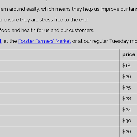
hem around easily, which means they help us improve our land
 ensure they are stress free to the end.
food and health for us and our customers.
t
, at the
Forster Farmers’ Market
or at our regular Tuesday m
price
$18
$26
$25
$28
$24
$30
$26