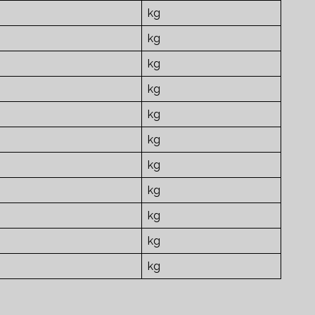
kg
kg
kg
kg
kg
kg
kg
kg
kg
kg
kg