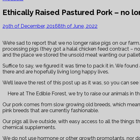
Ethically Raised Pastured Pork – no lo
29th of December, 2016
8th of June, 2022
We’re sad to report that we no longer raise pigs on our fa
processing pigs (they got a halal chicken feed contract – n
and the place we stored the unsold meat wanting our pallet
Suffice to say, we figured it was time to pack it in. We foun
there and are hopefully living long happy lives.
We’ll leave the rest of this post up as it was, so you can se
Here at The Edible Forest, we try to raise our animals in t
Our pork comes from slow growing old breeds, which means th
pink breeds that are currently fashionable.
Our pigs all live outside, with easy access to all the thing
chemical supplements.
We do not use hormone or other growth promotants, nor do 