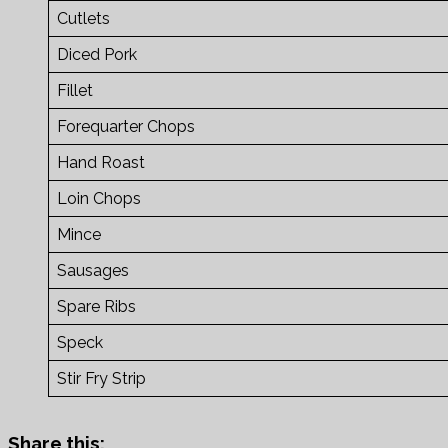
Cutlets
Diced Pork
Fillet
Forequarter Chops
Hand Roast
Loin Chops
Mince
Sausages
Spare Ribs
Speck
Stir Fry Strip
Share this: