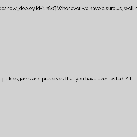
ideshow_deploy id=’1280′] Whenever we have a surplus, we’ll 
 pickles, jams and preserves that you have ever tasted. All…