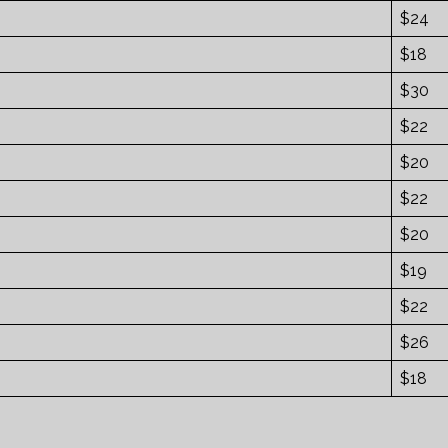
$24
$18
$30
$22
$20
$22
$20
$19
$22
$26
$18