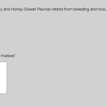
py and Honey (Sweet Pea has retired from breeding and now…
re marked
*