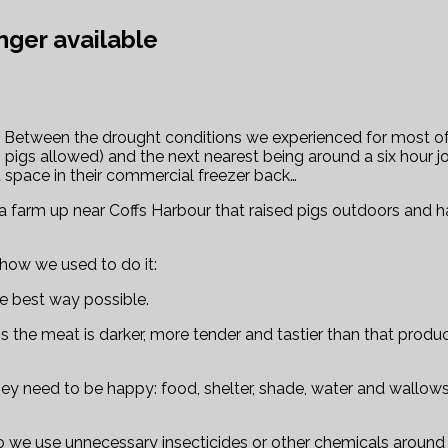
nger available
rm. Between the drought conditions we experienced for most o
o pigs allowed) and the next nearest being around a six hour
 space in their commercial freezer back…
d a farm up near Coffs Harbour that raised pigs outdoors and h
e how we used to do it:
he best way possible.
e meat is darker, more tender and tastier than that produced
s they need to be happy: food, shelter, shade, water and wallo
we use unnecessary insecticides or other chemicals around 