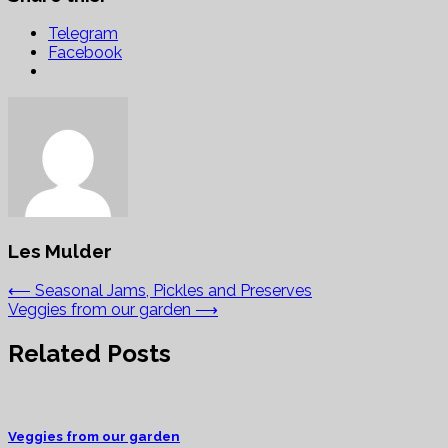
Telegram
Facebook
Les Mulder
Post
⟵
Seasonal Jams, Pickles and Preserves
Veggies from our garden
⟶
navigation
Related Posts
Veggies from our garden