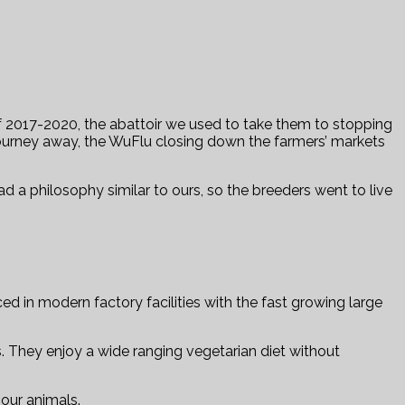
f 2017-2020, the abattoir we used to take them to stopping
 journey away, the WuFlu closing down the farmers’ markets
ad a philosophy similar to ours, so the breeders went to live
 in modern factory facilities with the fast growing large
ws. They enjoy a wide ranging vegetarian diet without
our animals.