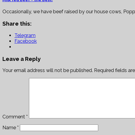
Occasionally, we have beef raised by our house cows, Pop
Share this:
Telegram
Facebook
Leave a Reply
Your email address will not be published.
Required fields a
Comment
*
Name
*